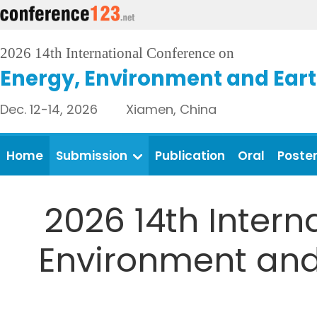
2026 14th International Conference on
Energy, Environment and Eart
Dec. 12-14, 2026 Xiamen, China
Home
Submission
Publication
Oral
Poste
2026 14th Intern
Environment and 