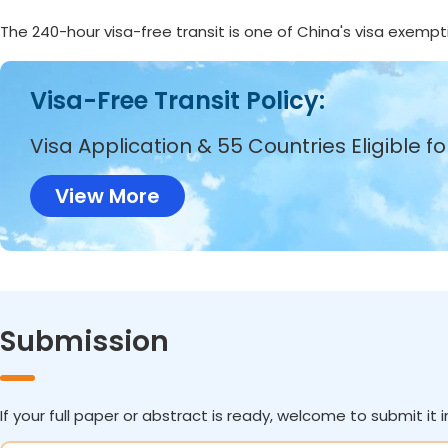
The 240-hour visa-free transit is one of China's visa exempt
Visa-Free Transit Policy:
Visa Application & 55 Countries Eligible f
View More
Submission
If your full paper or abstract is ready, welcome to submit it i