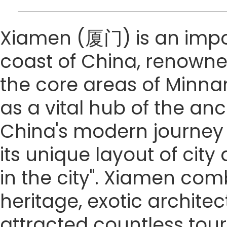
Xiamen (厦门) is an impo
coast of China, renowned
the core areas of Minna
as a vital hub of the anc
China's modern journey 
its unique layout of cit
in the city". Xiamen co
heritage, exotic archite
attracted countless touri