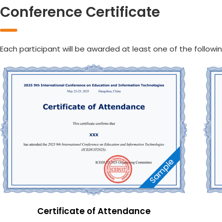
Conference Certificate
Each participant will be awarded at least one of the followin
Certificate of Attendance