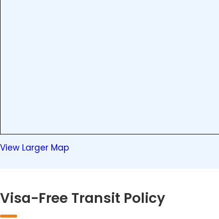
View Larger Map
Visa-Free Transit Policy