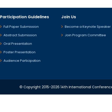
Participation Guidelines
Join Us
Full Paper Submission
Become a Keynote Speaker
Abstract Submission
Join Program Committee
Oral Presentation
Poster Presentation
Audience Participation
© Copyright 2015-2026 14th International Conference 