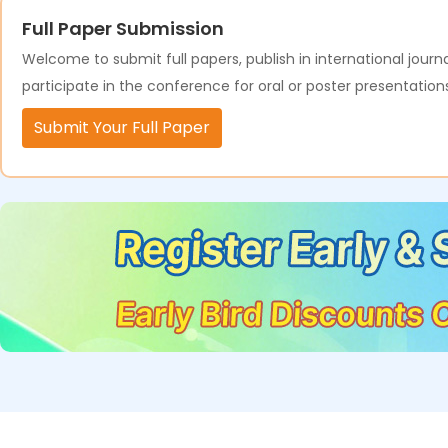
Full Paper Submission
Welcome to submit full papers, publish in international journa
participate in the conference for oral or poster presentation
Submit Your Full Paper