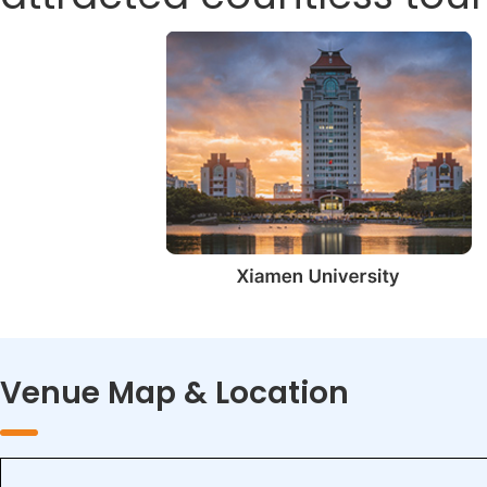
Venue Map & Location